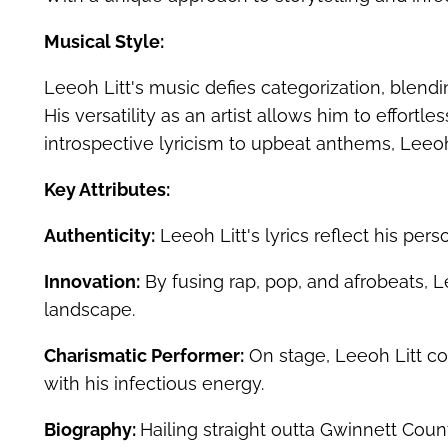
Musical Style:
Leeoh Litt's music defies categorization, blend
His versatility as an artist allows him to effort
introspective lyricism to upbeat anthems, Leeoh
Key Attributes:
Authenticity:
Leeoh Litt's lyrics reflect his pers
Innovation:
By fusing rap, pop, and afrobeats, L
landscape.
Charismatic Performer:
On stage, Leeoh Litt co
with his infectious energy.
Biography:
Hailing straight outta Gwinnett Cou