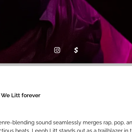
 We Litt forever
genre-blending sound seamlessly merges rap, pop, an
ious beats, Leeoh Litt stands out as a trailblazer in 