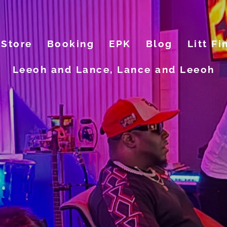
Store
Booking
EPK
Blog
Litt Fi
Leeoh and Lance, Lance and Leeoh