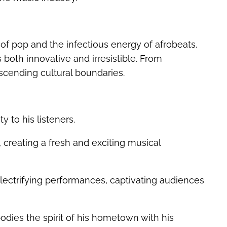
 of pop and the infectious energy of afrobeats.
s both innovative and irresistible. From
scending cultural boundaries.
y to his listeners.
 creating a fresh and exciting musical
ectrifying performances, captivating audiences
dies the spirit of his hometown with his