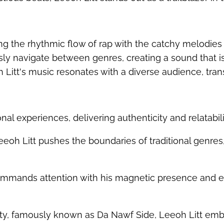
ing the rhythmic flow of rap with the catchy melodies
lessly navigate between genres, creating a sound that i
 Litt's music resonates with a diverse audience, tran
onal experiences, delivering authenticity and relatabilit
eeoh Litt pushes the boundaries of traditional genres,
mmands attention with his magnetic presence and el
nty, famously known as Da Nawf Side, Leeoh Litt embo