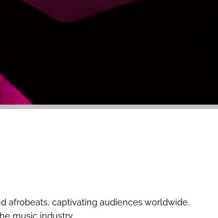
d afrobeats, captivating audiences worldwide.
the music industry.