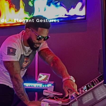
nds
Elegant Gestures