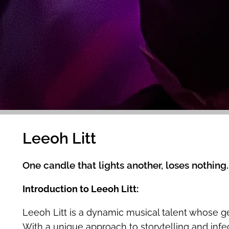
Leeoh Litt
One candle that lights another, loses nothing.
Introduction to Leeoh Litt:
Leeoh Litt is a dynamic musical talent whose 
With a unique approach to storytelling and infect