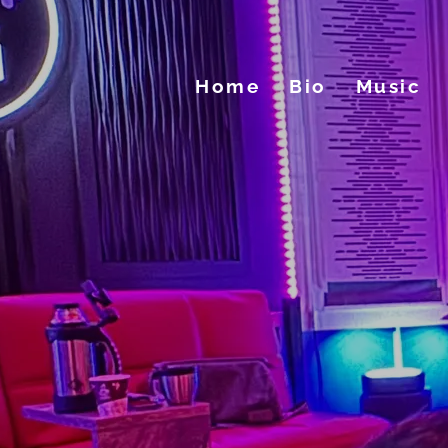
Home
Bio
Music