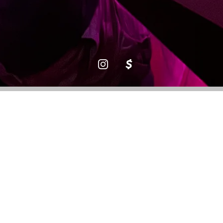
Three
Weeks in
Aruba
Leeoh Litt